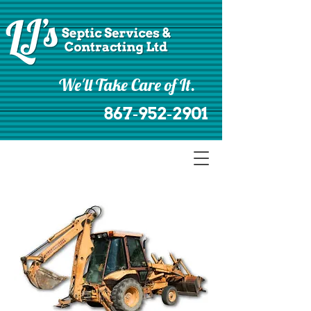
We'll Take Care of It.
867‑952‑2901