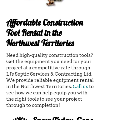
Affordable Construction
Tool Rental in the
Northwest Territories
Need high-quality construction tools?
Get the equipment you need for your
project at a competitive rate through
LJ's Septic Services & Contracting Ltd.
We provide reliable equipment rental
in the Northwest Territories.
Call us
to
see how we can help equip you with
the right tools to see your project
through to completion!
Snow Today, Gone
Tomorrow!